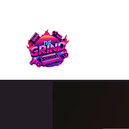
info@thegrind.online
Text: 678-680-3494
THE GRIN
THE GRIND | MEDIA