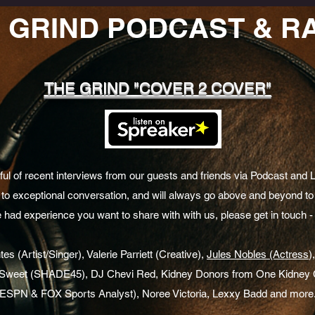
 GRIND PODCAST & R
THE GRIND "COVER 2 COVER"
l of recent interviews from our guests and friends via Podcast and 
to exceptional conversation, and will always go above and beyond to 
e had experience you want to share with with us, please get in touch - 
s (Artist/Singer), Valerie Parriett (Creative),
Jules Nobles (Actress
)
I Sweet (SHADE45), DJ Chevi Red, Kidney Donors from One Kidney C
(ESPN & FOX Sports Analyst), Noree Victoria, Lexxy Badd and more.