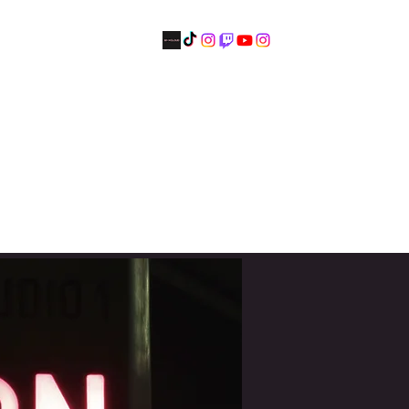
Tickets
Artist