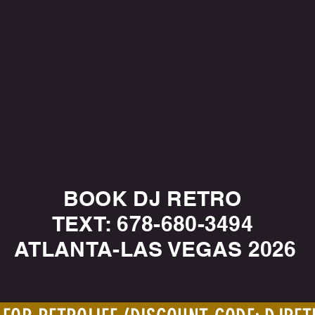
BOOK DJ RETRO
TEXT: 678-680-3494
ATLANTA-LAS VEGAS 2026