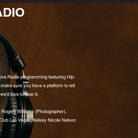
ADIO
Live Radio programming featuring Hip-
make sure you have a platform to tell
we’d love to hear it.
, Rogers Williams (Photographer),
lub Las Vegas, Kelsey Nicole Nelson
.