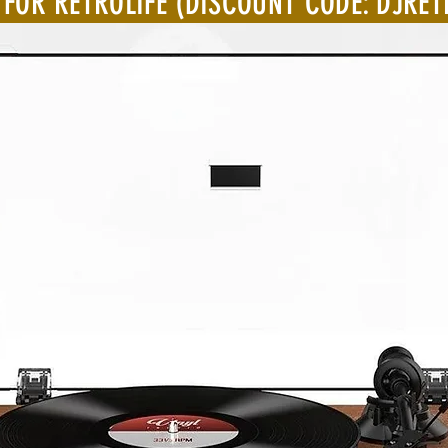
 FOR RETROLIFE (DISCOUNT CODE: DJRET