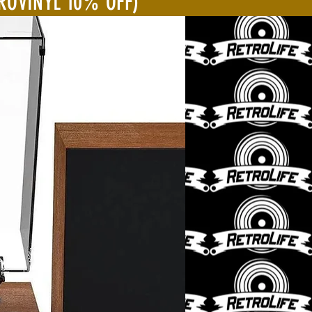
ROVINYL 10% OFF)