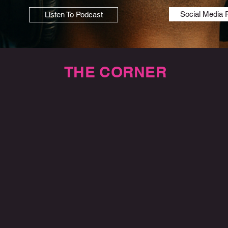
Social Media 
Listen To Podcast
THE CORNER