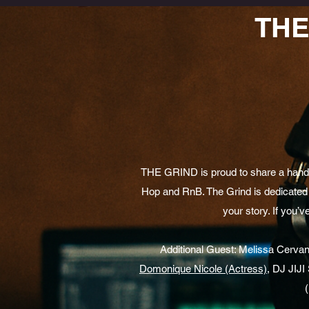
THE
THE GRIND is proud to share a handfu
Hop and RnB. The Grind is dedicated 
your story. If you’v
Additional Guest: Melissa Cervante
Domonique Nicole (Actress)
, DJ JIJ