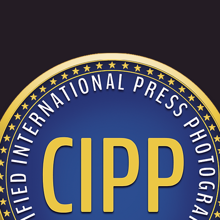
DJ RETRO MIXCLOUD MIXES