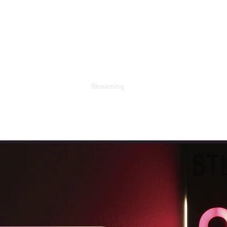
D
Streaming
Local Events
DJ Retro