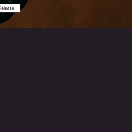
Release