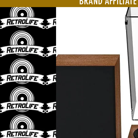
BRAND AFFILIATE