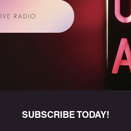
LIVE RADIO
SUBSCRIBE TODAY!